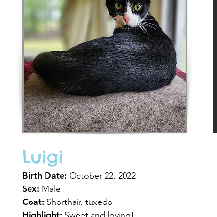
Luigi
Birth Date:
October 22, 2022
Sex:
Male
Coat:
Shorthair, tuxedo
Highlight:
Sweet and loving!