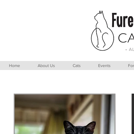
• A
Home
About Us
Cats
Events
For