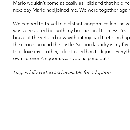
Mario wouldn't come as easily as I did and that he'd n
next day Mario had joined me. We were together again!
We needed to travel to a distant kingdom called the ve
was very scared but with my brother and Princess Peac
brave at the vet and now without my bad teeth I’m happy
the chores around the castle. Sorting laundry is my fav
I still love my brother, I don’t need him to figure ever
own Furever Kingdom. Can you help me out?
Luigi is fully vetted and available for adoption.