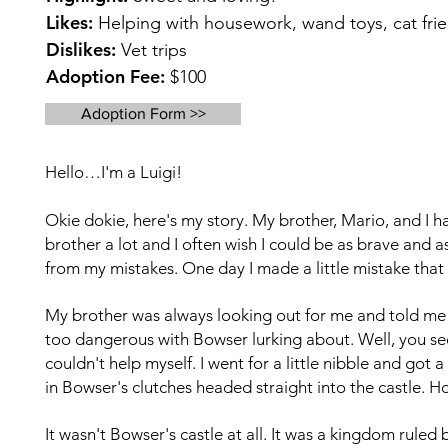
Likes:
Helping with housework, wand toys, cat frie
Dislikes:
Vet trips
Adoption Fee:
$100
Adoption Form >>
Hello…I'm a Luigi!
Okie dokie, here's my story. My brother, Mario, and I h
brother a lot and I often wish I could be as brave and a
from my mistakes. One day I made a little mistake that 
My brother was always looking out for me and told me n
too dangerous with Bowser lurking about. Well, you se
couldn't help myself. I went for a little nibble and got
in Bowser's clutches headed straight into the castle.
Ho
It wasn't Bowser's castle at all. It was a kingdom ruled 