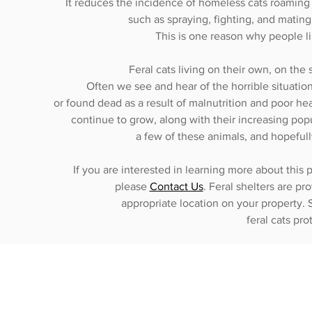
It reduces the incidence of homeless cats roaming
such as spraying, fighting, and mating.
This is one reason why people li
Feral cats living on their own, on the 
Often we see and hear of the horrible situation
or found dead as a result of malnutrition and poor heal
continue to grow, along with their increasing popu
a few of these animals, and hopeful
If you are interested in learning more about this 
please
Contact Us
. Feral shelters are p
appropriate location on your property. S
feral cats pr