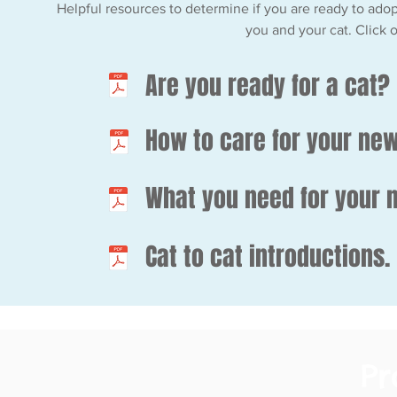
Helpful resources to determine if you are ready to adopt
you and your cat. Click 
Are you ready for a cat?
How to care for your new
What you need for your 
Cat to cat introductions.
P