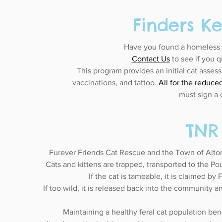
Finders K
Have you found a homeless c
Contact Us
to see if you q
This program provides an initial cat asses
vaccinations, and tattoo.
All for the reduce
must sign a 
TNR
Furever Friends Cat Rescue and the Town of A
Cats and kittens are trapped, transported to the P
If the cat is tameable, it is claimed by
If too wild, it is released back into the community an
Maintaining a healthy feral cat population be