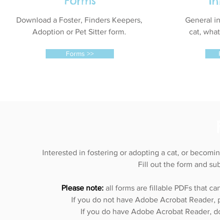
Forms
I
Download a Foster, Finders Keepers,
General in
Adoption or Pet Sitter form.
cat, wha
Forms >>
Interested in fostering or adopting a cat, or becomi
Fill out the form and su
Please note:
all forms are fillable PDFs that 
If you do not have Adobe Acrobat Reader, ple
If you do have Adobe Acrobat Reader, d