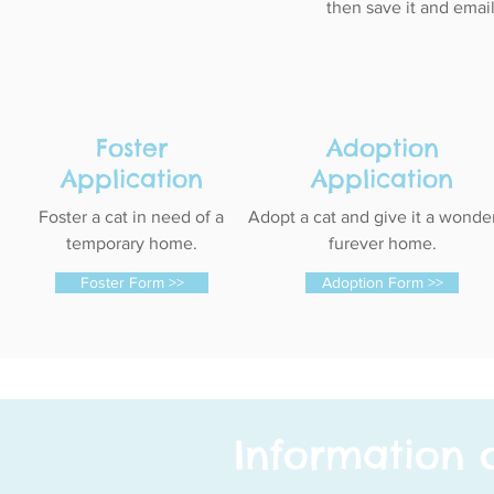
then save it and email
Foster
Adoption
Application
Application
Foster a cat in need of a
Adopt a cat and give it a wonde
temporary home.
furever home.
Foster Form >>
Adoption Form >>
Information 