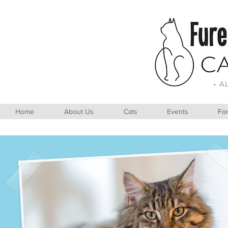
• A
Home
About Us
Cats
Events
For