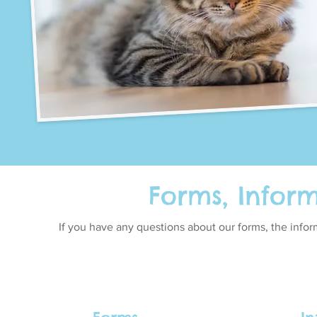
Forms, Infor
If you have any questions about our forms, the info