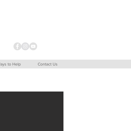
ays to Help
Contact Us