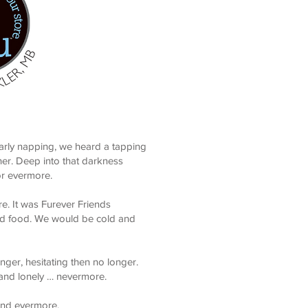
early napping, we heard a tapping
her. Deep into that darkness
or evermore.
e. It was Furever Friends
and food. We would be cold and
ger, hesitating then no longer.
 and lonely … nevermore.
 and evermore.