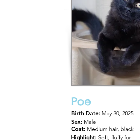
Poe
Birth Date:
May 30, 2025
Sex:
Male
Coat:
Medium hair, black
Highlight:
Soft, fluffy fur