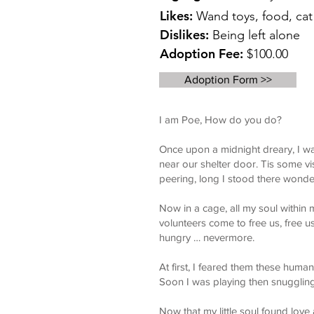
Likes:
Wand toys, food, cat 
Dislikes:
Being left alone
Adoption Fee:
$100.00
Adoption Form >>
I am Poe, How do you do?
Once upon a midnight dreary, I wa
near our shelter door. Tis some vi
peering, long I stood there wonde
Now in a cage, all my soul within
volunteers come to free us, free
hungry … nevermore.
At first, I feared them these huma
Soon I was playing then snuggling
Now that my little soul found love