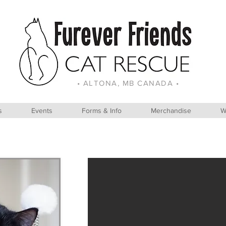
• ALTONA, MB CANADA •
s
Events
Forms & Info
Merchandise
W