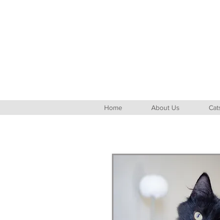
Home
About Us
Cat