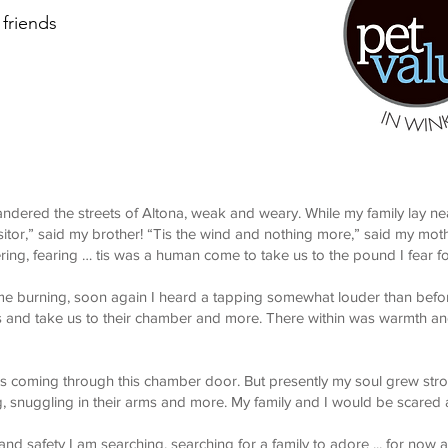
friends
ndered the streets of Altona, weak and weary. While my family lay n
sitor,” said my brother! “Tis the wind and nothing more,” said my mot
ring, fearing … tis was a human come to take us to the pound I fear f
 me burning, soon again I heard a tapping somewhat louder than befor
 us and take us to their chamber and more. There within was warmth 
ns coming through this chamber door. But presently my soul grew stron
, snuggling in their arms and more. My family and I would be scared
 and safety I am searching, searching for a family to adore ... for now