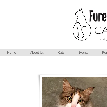
• A
Home
About Us
Cats
Events
For