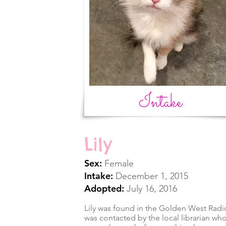
Intake
Lily
Sex:
Female
Intake:
December 1, 2015
Adopted:
July 16, 2016
Lily was found in the Golden West Radio
was contacted by the local librarian who