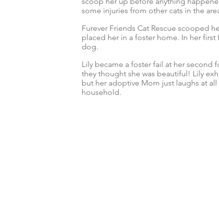
scoop her up before anything happened 
some injuries from other cats in the are
Furever Friends Cat Rescue scooped her
placed her in a foster home. In her firs
dog.
Lily became a foster fail at her second 
they thought she was beautiful! Lily exhi
but her adoptive Mom just laughs at all h
household.
© 2024 by Furever Friends Cat Rescue