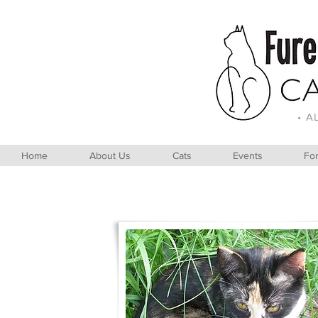
• A
Home
About Us
Cats
Events
For