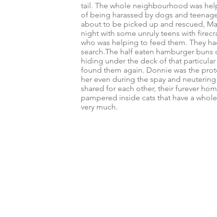
tail. The whole neighbourhood was helpi
of being harassed by dogs and teenage
about to be picked up and rescued, Mar
night with some unruly teens with firec
who was helping to feed them. They had
search.
The half eaten hamburger buns o
hiding under the deck of that particul
found them again. Donnie was the prote
her even during the spay and neutering 
shared for each other, their furever h
pampered inside cats that have a whole 
very much.
© 2024 by Furever Friends Cat Rescue