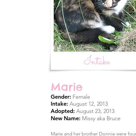
Intake
Marie
Gender:
Female
Intake:
August 12, 2013
Adopted:
August 23, 2013
New Name:
Missy aka Bruce
Marie and her brother Donnie were fou