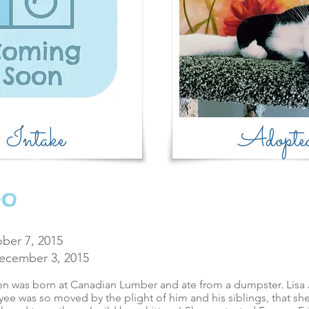
Intake
Adopte
eo
ber 7, 2015
ecember 3, 2015
ten was born at Canadian Lumber and ate from a dumpster. Lisa 
e was so moved by the plight of him and his siblings, that she