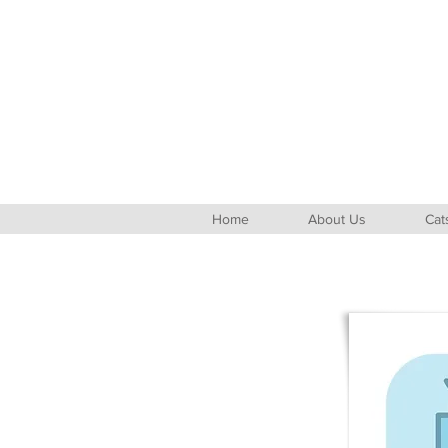
Home
About Us
Cat