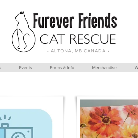
• ALTONA, MB CANADA •
s
Events
Forms & Info
Merchandise
W