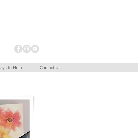
ays to Help
Contact Us