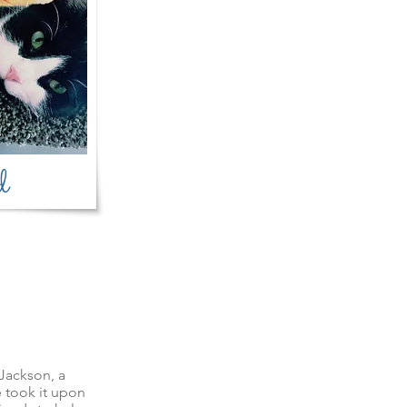
d
Jackson, a
 took it upon