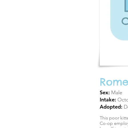
Rom
Sex:
Male
Intake:
Octo
Adopted:
D
This poor kit
Co-op employe